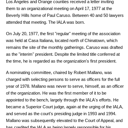
Los Angeles and Orange counties received a letter inviting
them to an organizational meeting on April 17, 1977 at the
Beverly Hills home of Paul Caruso. Between 40 and 50 lawyers
attended that meeting. The IALA was born.
On July 20, 1977, the first "regular" meeting of the association
was held at Casa Italiana, located north of Chinatown, which
remains the site of the monthly gatherings. Caruso was drafted
as the "interim" president. Despite the limited title conferred at
the time, he is regarded as the organization's first president.
A nominating committee, chaired by Robert Mallano, was
charged with selecting persons to serve as officers for the full
year of 1978. Mallano was never to serve, himself, as an officer
of the organization. He was the first member of it to be
appointed to the bench, largely through the IALA's efforts. He
became a Superior Court judge, again at the urging of the IALA,
and served as the court's presiding judge in 1993 and 1994.
Mallano was subsequently elevated to the Court of Appeal, and
has credited the IALA as being largely responsible for his