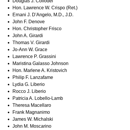
Douglas J. Collodel
Hon. Lawrence W. Crispo (Ret.)
Ernani J. D'Angelo, M.D., J.D.
John F. Denove
Hon. Christopher Frisco
John A. Girardi
Thomas V. Girardi
Jo-Ann W. Grace
Lawrence P. Grassini
Maristina Galasso Johnson
Hon. Marlene A. Kristovich
Philip F. Lanzafame
Lydia G. Liberio
Rocco J. Liberio
Patricia A. Lobello-Lamb
Theresa Macellaro
Frank Magnanimo
James W. Michalski
John M. Moscarino