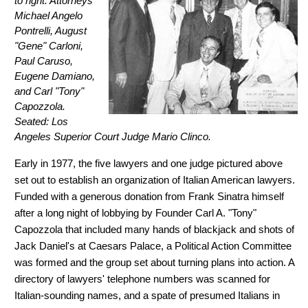
to right: Attorneys
Michael Angelo
Pontrelli, August
"Gene" Carloni,
Paul Caruso,
Eugene Damiano,
and Carl "Tony"
Capozzola.
Seated: Los
Angeles Superior Court Judge Mario Clinco.
Early in 1977, the five lawyers and one judge pictured above
set out to establish an organization of Italian American lawyers.
Funded with a generous donation from Frank Sinatra himself
after a long night of lobbying by Founder Carl A. "Tony"
Capozzola that included many hands of blackjack and shots of
Jack Daniel's at Caesars Palace, a Political Action Committee
was formed and the group set about turning plans into action. A
directory of lawyers' telephone numbers was scanned for
Italian-sounding names, and a spate of presumed Italians in