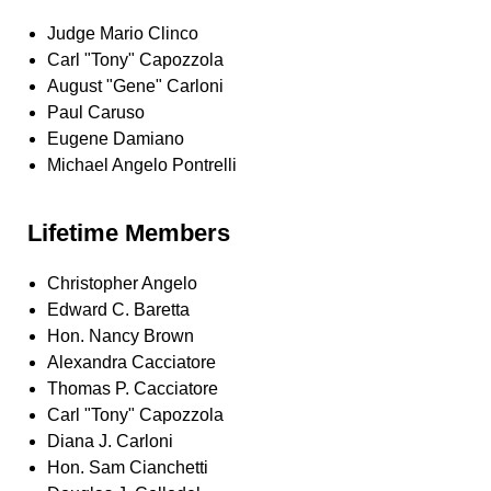
Judge Mario Clinco
Carl "Tony" Capozzola
August "Gene" Carloni
Paul Caruso
Eugene Damiano
Michael Angelo Pontrelli
Lifetime Members
Christopher Angelo
Edward C. Baretta
Hon. Nancy Brown
Alexandra Cacciatore
Thomas P. Cacciatore
Carl "Tony" Capozzola
Diana J. Carloni
Hon. Sam Cianchetti