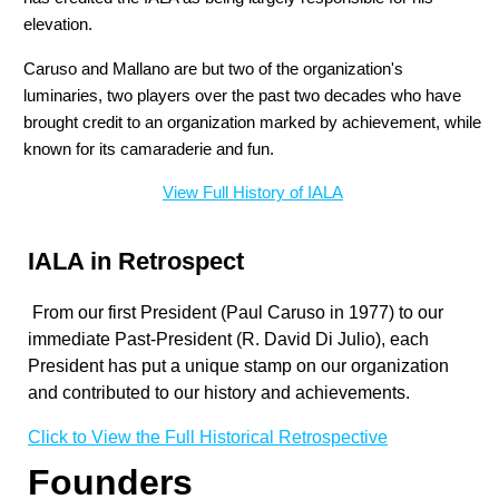
elevation.
Caruso and Mallano are but two of the organization's
luminaries, two players over the past two decades who have
brought credit to an organization marked by achievement, while
known for its camaraderie and fun.
View Full History of IALA
IALA in Retrospect
From our first President (Paul Caruso in 1977) to our
immediate Past-President (
R. David Di Julio
), each
President has put a unique stamp on our organization
and contributed to our history and achievements.
Click to View the Full Historical Retrospective
Founders