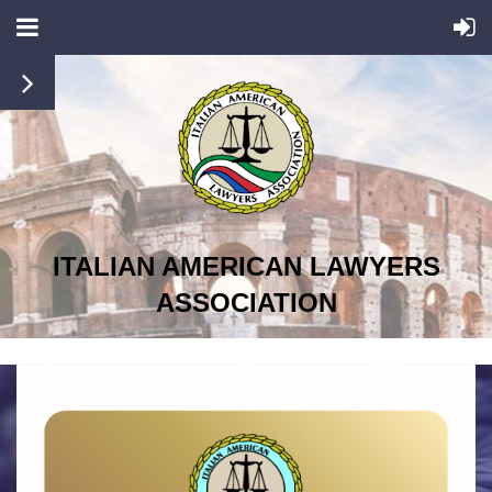
ITALIAN AMERICAN LAWYERS
ASSOCIATION