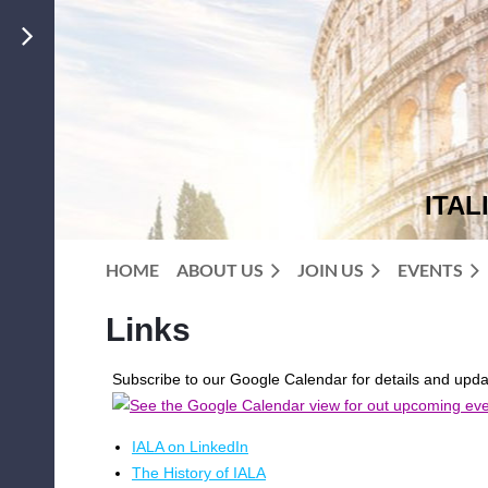
ITAL
HOME
ABOUT US
JOIN US
EVENTS
Links
Subscribe to our Google Calendar for details and upd
IALA on LinkedIn
The History of IALA