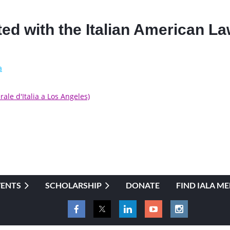
iated with the Italian American 
a
ale d'Italia a Los Angeles)
VENTS
SCHOLARSHIP
DONATE
FIND IALA M