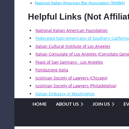
National Italian American Bar Association (NIABA)
Helpful Links (Not Affil
National Italian American Foundation
Federated Italo-Americans of Southern Californi
Italian Cultural Institute of Los Angeles
Italian Consulate of Los Angeles (Consolato Gener
Feast of San Gennaro - Los Angeles
Fondazione Italia
Justinian Society of Lawyers (Chicago)
Justinian Society of Lawyers (Philadelphia)
Italian Embassy in Washington
HOME
ABOUT US
JOIN US
E