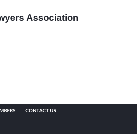
Lawyers Association
EMBERS
CONTACT US