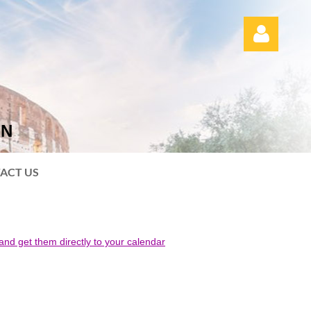
ON
Log in
ACT US