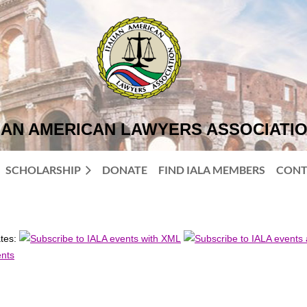
IAN AMERICAN LAWYERS ASSOCIATI
SCHOLARSHIP
DONATE
FIND IALA MEMBERS
CONT
ates: