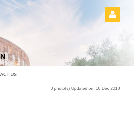
ON
Log in
ACT US
3 photo(s)
Updated on: 18 Dec 2018