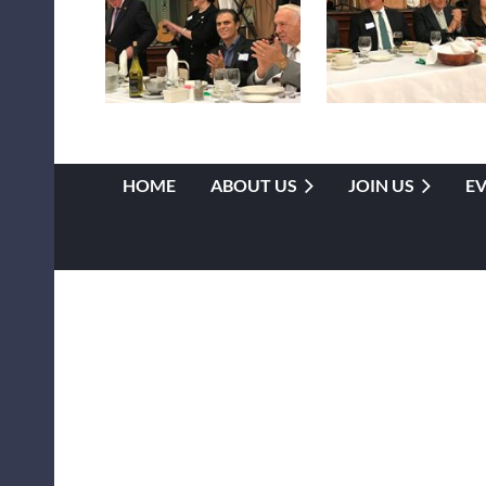
HOME
ABOUT US
JOIN US
E