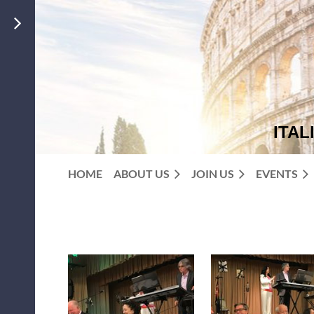
ITAL
HOME
ABOUT US
JOIN US
EVENTS