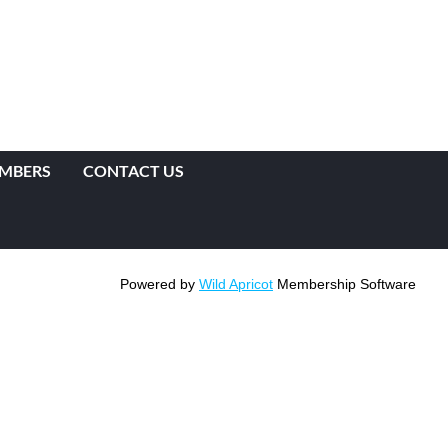
EMBERS
CONTACT US
Powered by
Wild Apricot
Membership Software