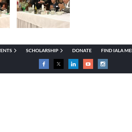
VENTS
SCHOLARSHIP
DONATE
FIND IALA M