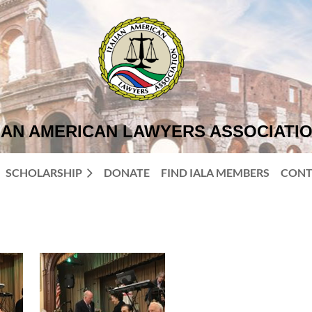
IAN AMERICAN LAWYERS ASSOCIATI
SCHOLARSHIP
DONATE
FIND IALA MEMBERS
CONT